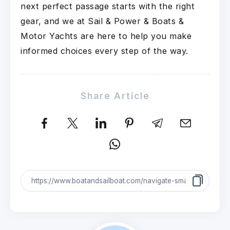
next perfect passage starts with the right
gear, and we at Sail & Power & Boats &
Motor Yachts are here to help you make
informed choices every step of the way.
Share Article