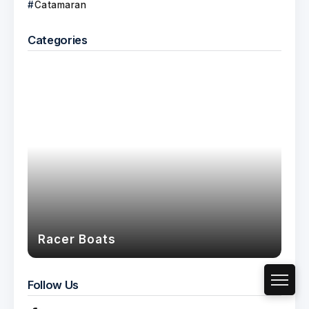
Catamaran
Categories
Racer Boats
Follow Us