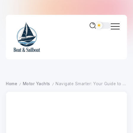
Home
Motor Yachts
Navigate Smarter: Your Guide to Advanced Motor Yacht Systems
/
/