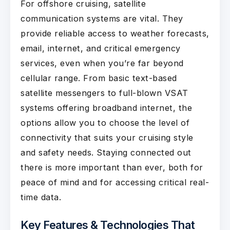
For offshore cruising, satellite
communication systems are vital. They
provide reliable access to weather forecasts,
email, internet, and critical emergency
services, even when you’re far beyond
cellular range. From basic text-based
satellite messengers to full-blown VSAT
systems offering broadband internet, the
options allow you to choose the level of
connectivity that suits your cruising style
and safety needs. Staying connected out
there is more important than ever, both for
peace of mind and for accessing critical real-
time data.
Key Features & Technologies That