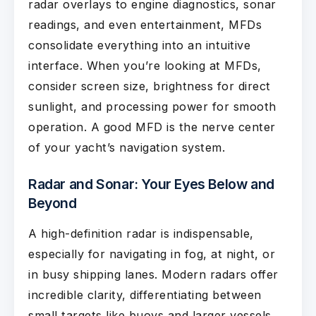
radar overlays to engine diagnostics, sonar
readings, and even entertainment, MFDs
consolidate everything into an intuitive
interface. When you’re looking at MFDs,
consider screen size, brightness for direct
sunlight, and processing power for smooth
operation. A good MFD is the nerve center
of your yacht’s navigation system.
Radar and Sonar: Your Eyes Below and
Beyond
A high-definition radar is indispensable,
especially for navigating in fog, at night, or
in busy shipping lanes. Modern radars offer
incredible clarity, differentiating between
small targets like buoys and larger vessels,