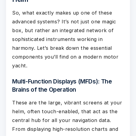
So, what exactly makes up one of these
advanced systems? It’s not just one magic
box, but rather an integrated network of
sophisticated instruments working in
harmony. Let’s break down the essential
components you’ll find on a modern motor
yacht.
Multi-Function Displays (MFDs): The
Brains of the Operation
These are the large, vibrant screens at your
helm, often touch-enabled, that act as the
central hub for all your navigation data.
From displaying high-resolution charts and