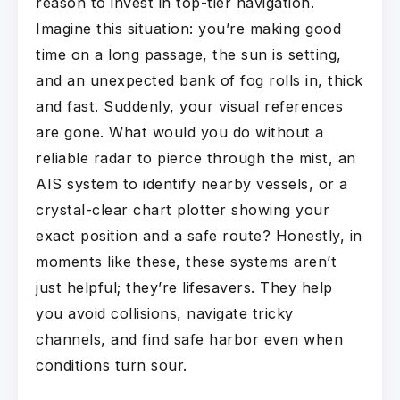
reason to invest in top-tier navigation.
Imagine this situation: you’re making good
time on a long passage, the sun is setting,
and an unexpected bank of fog rolls in, thick
and fast. Suddenly, your visual references
are gone. What would you do without a
reliable radar to pierce through the mist, an
AIS system to identify nearby vessels, or a
crystal-clear chart plotter showing your
exact position and a safe route? Honestly, in
moments like these, these systems aren’t
just helpful; they’re lifesavers. They help
you avoid collisions, navigate tricky
channels, and find safe harbor even when
conditions turn sour.