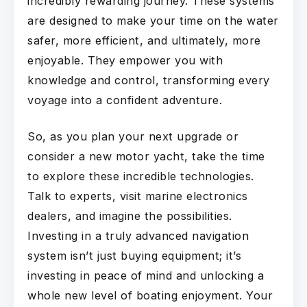
incredibly rewarding journey. These systems
are designed to make your time on the water
safer, more efficient, and ultimately, more
enjoyable. They empower you with
knowledge and control, transforming every
voyage into a confident adventure.
So, as you plan your next upgrade or
consider a new motor yacht, take the time
to explore these incredible technologies.
Talk to experts, visit marine electronics
dealers, and imagine the possibilities.
Investing in a truly advanced navigation
system isn’t just buying equipment; it’s
investing in peace of mind and unlocking a
whole new level of boating enjoyment. Your