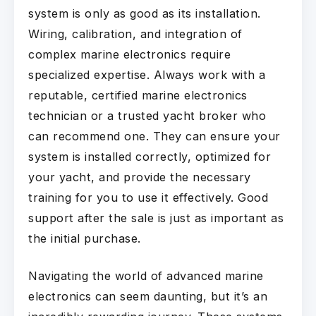
system is only as good as its installation.
Wiring, calibration, and integration of
complex marine electronics require
specialized expertise. Always work with a
reputable, certified marine electronics
technician or a trusted yacht broker who
can recommend one. They can ensure your
system is installed correctly, optimized for
your yacht, and provide the necessary
training for you to use it effectively. Good
support after the sale is just as important as
the initial purchase.
Navigating the world of advanced marine
electronics can seem daunting, but it’s an