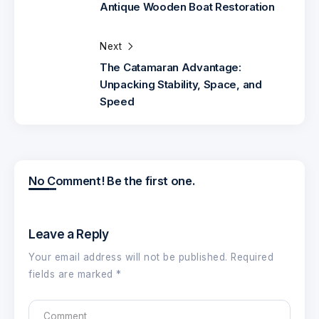
Antique Wooden Boat Restoration
Next
The Catamaran Advantage:
Unpacking Stability, Space, and
Speed
No Comment! Be the first one.
Leave a Reply
Your email address will not be published.
Required
fields are marked
*