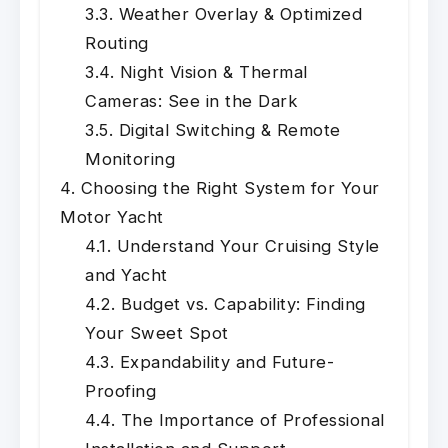
Weather Overlay & Optimized
Routing
Night Vision & Thermal
Cameras: See in the Dark
Digital Switching & Remote
Monitoring
Choosing the Right System for Your
Motor Yacht
Understand Your Cruising Style
and Yacht
Budget vs. Capability: Finding
Your Sweet Spot
Expandability and Future-
Proofing
The Importance of Professional