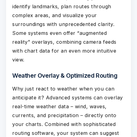
identify landmarks, plan routes through
complex areas, and visualize your
surroundings with unprecedented clarity.
Some systems even offer “augmented
reality” overlays, combining camera feeds
with chart data for an even more intuitive
view.
Weather Overlay & Optimized Routing
Why just react to weather when you can
anticipate it? Advanced systems can overlay
real-time weather data – wind, waves,
currents, and precipitation – directly onto
your charts. Combined with sophisticated
routing software, your system can suggest