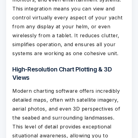
This integration means you can view and
control virtually every aspect of your yacht
from any display at your helm, or even
wirelessly from a tablet. It reduces clutter,
simplifies operation, and ensures all your
systems are working as one cohesive unit.
High-Resolution Chart Plotting & 3D
Views
Modern charting software offers incredibly
detailed maps, often with satellite imagery,
aerial photos, and even 3D perspectives of
the seabed and surrounding landmasses.
This level of detail provides exceptional
situational awareness, allowing you to