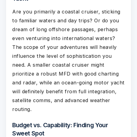
Are you primarily a coastal cruiser, sticking
to familiar waters and day trips? Or do you
dream of long offshore passages, perhaps
even venturing into international waters?
The scope of your adventures will heavily
influence the level of sophistication you
need. A smaller coastal cruiser might
prioritize a robust MFD with good charting
and radar, while an ocean-going motor yacht
will definitely benefit from full integration,
satellite comms, and advanced weather
routing.
Budget vs. Capability: Finding Your
Sweet Spot