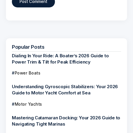
Popular Posts
Dialing In Your Ride: A Boater’s 2026 Guide to
Power Trim & Tilt for Peak Efficiency
Power Boats
Understanding Gyroscopic Stabilizers: Your 2026
Guide to Motor Yacht Comfort at Sea
Motor Yachts
Mastering Catamaran Docking: Your 2026 Guide to
Navigating Tight Marinas