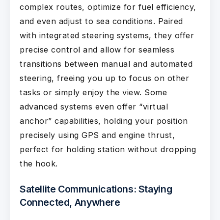
complex routes, optimize for fuel efficiency,
and even adjust to sea conditions. Paired
with integrated steering systems, they offer
precise control and allow for seamless
transitions between manual and automated
steering, freeing you up to focus on other
tasks or simply enjoy the view. Some
advanced systems even offer “virtual
anchor” capabilities, holding your position
precisely using GPS and engine thrust,
perfect for holding station without dropping
the hook.
Satellite Communications: Staying
Connected, Anywhere