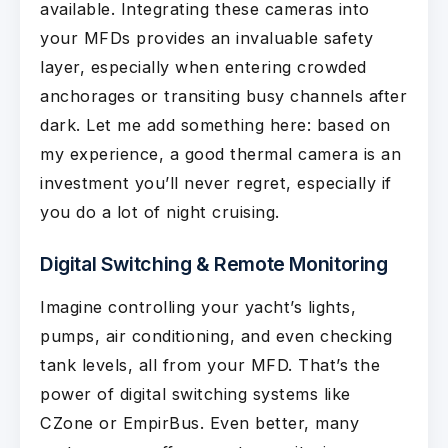
available. Integrating these cameras into
your MFDs provides an invaluable safety
layer, especially when entering crowded
anchorages or transiting busy channels after
dark. Let me add something here: based on
my experience, a good thermal camera is an
investment you’ll never regret, especially if
you do a lot of night cruising.
Digital Switching & Remote Monitoring
Imagine controlling your yacht’s lights,
pumps, air conditioning, and even checking
tank levels, all from your MFD. That’s the
power of digital switching systems like
CZone or EmpirBus. Even better, many