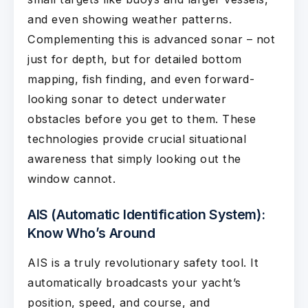
and even showing weather patterns.
Complementing this is advanced sonar – not
just for depth, but for detailed bottom
mapping, fish finding, and even forward-
looking sonar to detect underwater
obstacles before you get to them. These
technologies provide crucial situational
awareness that simply looking out the
window cannot.
AIS (Automatic Identification System):
Know Who’s Around
AIS is a truly revolutionary safety tool. It
automatically broadcasts your yacht’s
position, speed, and course, and