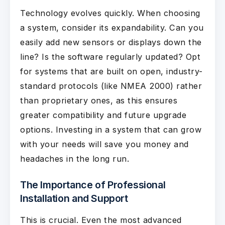
Technology evolves quickly. When choosing
a system, consider its expandability. Can you
easily add new sensors or displays down the
line? Is the software regularly updated? Opt
for systems that are built on open, industry-
standard protocols (like NMEA 2000) rather
than proprietary ones, as this ensures
greater compatibility and future upgrade
options. Investing in a system that can grow
with your needs will save you money and
headaches in the long run.
The Importance of Professional
Installation and Support
This is crucial. Even the most advanced