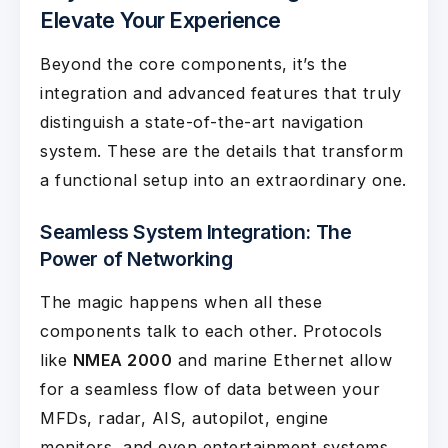
Elevate Your Experience
Beyond the core components, it’s the
integration and advanced features that truly
distinguish a state-of-the-art navigation
system. These are the details that transform
a functional setup into an extraordinary one.
Seamless System Integration: The
Power of Networking
The magic happens when all these
components talk to each other. Protocols
like
NMEA 2000
and marine Ethernet allow
for a seamless flow of data between your
MFDs, radar, AIS, autopilot, engine
monitors, and even entertainment systems.