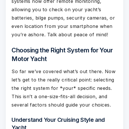
systems now offer remote monitoring,
allowing you to check on your yacht’s
batteries, bilge pumps, security cameras, or
even location from your smartphone when
you’re ashore. Talk about peace of mind!
Choosing the Right System for Your
Motor Yacht
So far we’ve covered what’s out there. Now
let’s get to the really critical point: selecting
the right system for *your* specific needs.
This isn’t a one-size-fits-all decision, and
several factors should guide your choices.
Understand Your Cruising Style and
Yacht