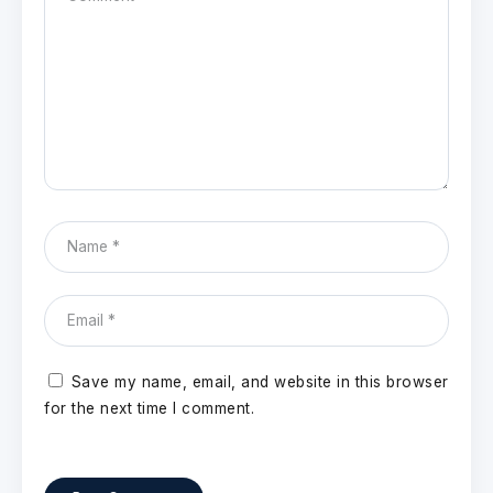
Save my name, email, and website in this browser
for the next time I comment.