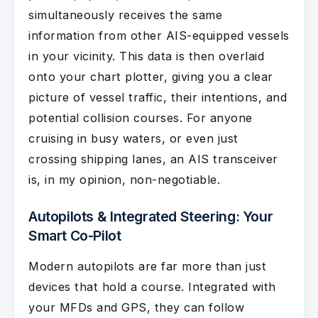
simultaneously receives the same
information from other AIS-equipped vessels
in your vicinity. This data is then overlaid
onto your chart plotter, giving you a clear
picture of vessel traffic, their intentions, and
potential collision courses. For anyone
cruising in busy waters, or even just
crossing shipping lanes, an AIS transceiver
is, in my opinion, non-negotiable.
Autopilots & Integrated Steering: Your
Smart Co-Pilot
Modern autopilots are far more than just
devices that hold a course. Integrated with
your MFDs and GPS, they can follow