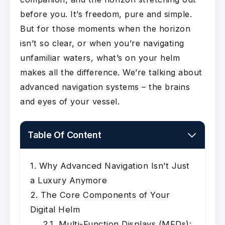
before you. It’s freedom, pure and simple.
But for those moments when the horizon
isn’t so clear, or when you’re navigating
unfamiliar waters, what’s on your helm
makes all the difference. We’re talking about
advanced navigation systems – the brains
and eyes of your vessel.
Table Of Content
Why Advanced Navigation Isn’t Just
a Luxury Anymore
The Core Components of Your
Digital Helm
Multi-Function Displays (MFDs):