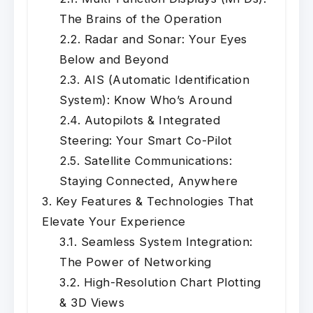
The Brains of the Operation
Radar and Sonar: Your Eyes
Below and Beyond
AIS (Automatic Identification
System): Know Who’s Around
Autopilots & Integrated
Steering: Your Smart Co-Pilot
Satellite Communications:
Staying Connected, Anywhere
Key Features & Technologies That
Elevate Your Experience
Seamless System Integration:
The Power of Networking
High-Resolution Chart Plotting
& 3D Views