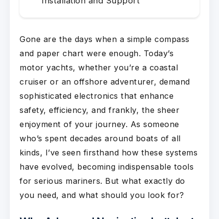
Installation and Support
Gone are the days when a simple compass
and paper chart were enough. Today’s
motor yachts, whether you’re a coastal
cruiser or an offshore adventurer, demand
sophisticated electronics that enhance
safety, efficiency, and frankly, the sheer
enjoyment of your journey. As someone
who’s spent decades around boats of all
kinds, I’ve seen firsthand how these systems
have evolved, becoming indispensable tools
for serious mariners. But what exactly do
you need, and what should you look for?