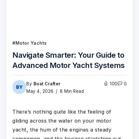
Motor Yachts
Navigate Smarter: Your Guide to
Advanced Motor Yacht Systems
By
Boat Crafter
100
0
May 4, 2026
8 Min Read
There’s nothing quite like the feeling of
gliding across the water on your motor
yacht, the hum of the engines a steady
companion, and the horizon stretching out