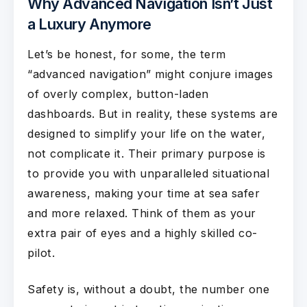
Why Advanced Navigation Isn’t Just
a Luxury Anymore
Let’s be honest, for some, the term
“advanced navigation” might conjure images
of overly complex, button-laden
dashboards. But in reality, these systems are
designed to simplify your life on the water,
not complicate it. Their primary purpose is
to provide you with unparalleled situational
awareness, making your time at sea safer
and more relaxed. Think of them as your
extra pair of eyes and a highly skilled co-
pilot.
Safety is, without a doubt, the number one