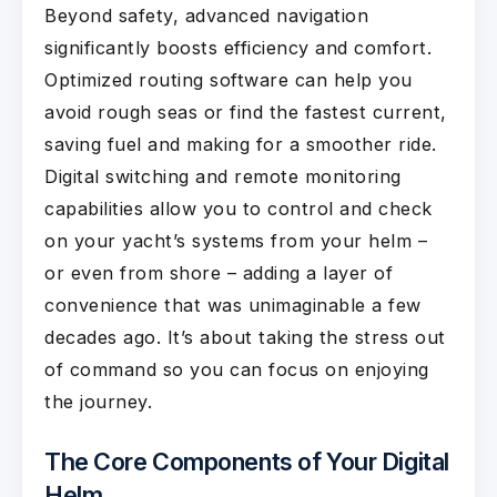
Beyond safety, advanced navigation
significantly boosts efficiency and comfort.
Optimized routing software can help you
avoid rough seas or find the fastest current,
saving fuel and making for a smoother ride.
Digital switching and remote monitoring
capabilities allow you to control and check
on your yacht’s systems from your helm –
or even from shore – adding a layer of
convenience that was unimaginable a few
decades ago. It’s about taking the stress out
of command so you can focus on enjoying
the journey.
The Core Components of Your Digital
Helm