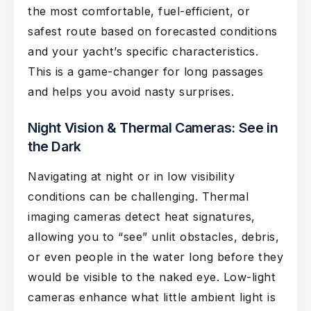
the most comfortable, fuel-efficient, or
safest route based on forecasted conditions
and your yacht’s specific characteristics.
This is a game-changer for long passages
and helps you avoid nasty surprises.
Night Vision & Thermal Cameras: See in
the Dark
Navigating at night or in low visibility
conditions can be challenging. Thermal
imaging cameras detect heat signatures,
allowing you to “see” unlit obstacles, debris,
or even people in the water long before they
would be visible to the naked eye. Low-light
cameras enhance what little ambient light is