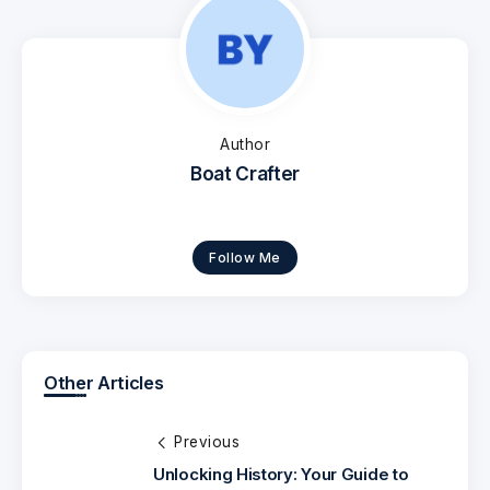
Author
Boat Crafter
Follow Me
Other Articles
Previous
Unlocking History: Your Guide to