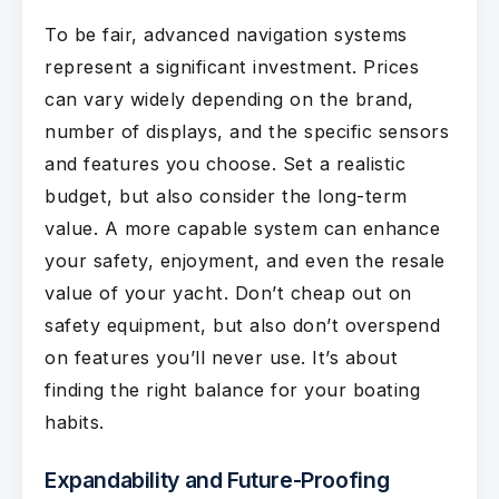
To be fair, advanced navigation systems
represent a significant investment. Prices
can vary widely depending on the brand,
number of displays, and the specific sensors
and features you choose. Set a realistic
budget, but also consider the long-term
value. A more capable system can enhance
your safety, enjoyment, and even the resale
value of your yacht. Don’t cheap out on
safety equipment, but also don’t overspend
on features you’ll never use. It’s about
finding the right balance for your boating
habits.
Expandability and Future-Proofing