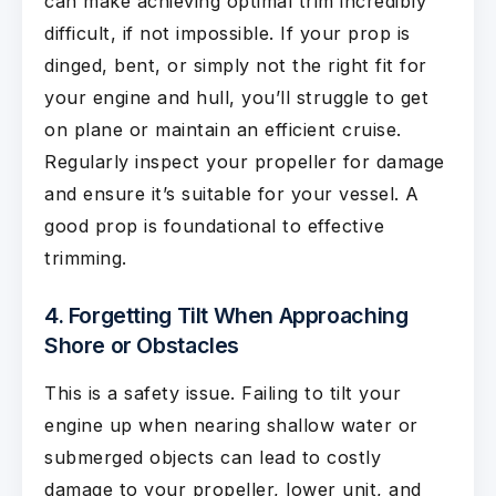
can make achieving optimal trim incredibly
difficult, if not impossible. If your prop is
dinged, bent, or simply not the right fit for
your engine and hull, you’ll struggle to get
on plane or maintain an efficient cruise.
Regularly inspect your propeller for damage
and ensure it’s suitable for your vessel. A
good prop is foundational to effective
trimming.
4. Forgetting Tilt When Approaching
Shore or Obstacles
This is a safety issue. Failing to tilt your
engine up when nearing shallow water or
submerged objects can lead to costly
damage to your propeller, lower unit, and