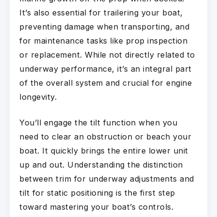
It’s also essential for trailering your boat,
preventing damage when transporting, and
for maintenance tasks like prop inspection
or replacement. While not directly related to
underway performance, it’s an integral part
of the overall system and crucial for engine
longevity.
You’ll engage the tilt function when you
need to clear an obstruction or beach your
boat. It quickly brings the entire lower unit
up and out. Understanding the distinction
between trim for underway adjustments and
tilt for static positioning is the first step
toward mastering your boat’s controls.