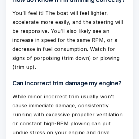
You’ll feel it! The boat will feel lighter,
accelerate more easily, and the steering will
be responsive. You’ll also likely see an
increase in speed for the same RPM, or a
decrease in fuel consumption. Watch for
signs of porpoising (trim down) or plowing
(trim up).
Can incorrect trim damage my engine?
While minor incorrect trim usually won’t
cause immediate damage, consistently
running with excessive propeller ventilation
or constant high-RPM plowing can put
undue stress on your engine and drive