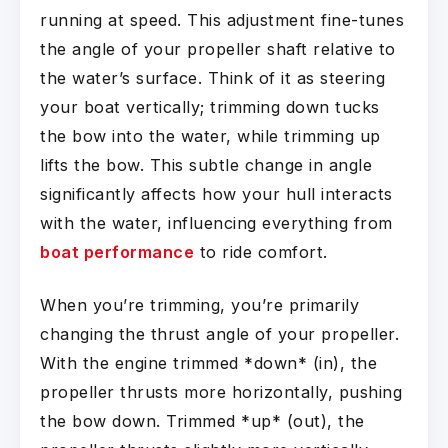
running at speed. This adjustment fine-tunes
the angle of your propeller shaft relative to
the water’s surface. Think of it as steering
your boat vertically; trimming down tucks
the bow into the water, while trimming up
lifts the bow. This subtle change in angle
significantly affects how your hull interacts
with the water, influencing everything from
boat performance
to ride comfort.
When you’re trimming, you’re primarily
changing the thrust angle of your propeller.
With the engine trimmed *down* (in), the
propeller thrusts more horizontally, pushing
the bow down. Trimmed *up* (out), the