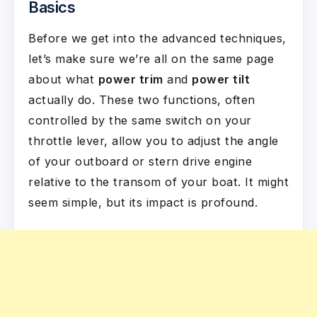
Basics
Before we get into the advanced techniques,
let’s make sure we’re all on the same page
about what
power trim
and
power tilt
actually do. These two functions, often
controlled by the same switch on your
throttle lever, allow you to adjust the angle
of your outboard or stern drive engine
relative to the transom of your boat. It might
seem simple, but its impact is profound.