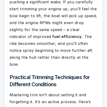
pushing a significant wake. If you carefully
start trimming your engine up, you’ll feel the
bow begin to lift, the boat will pick up speed,
and the engine RPMs might even drop
slightly for the same speed – a clear
indicator of improved
fuel efficiency
. The
ride becomes smoother, and you’ll often
notice spray beginning to move further aft
along the hull rather than directly at the
bow.
Practical Trimming Techniques for
Different Conditions
Mastering trim isn’t about setting it and
forgetting it. It’s an active process. Here’s