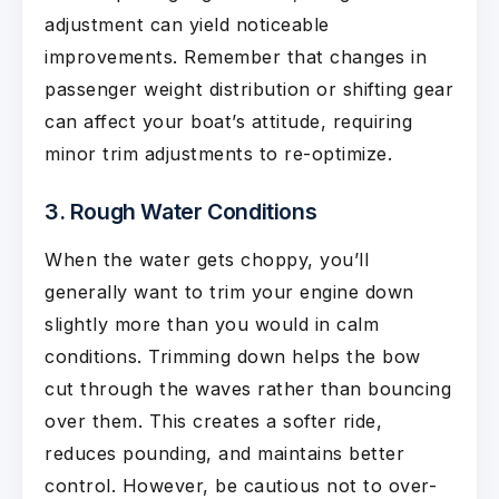
adjustment can yield noticeable
improvements. Remember that changes in
passenger weight distribution or shifting gear
can affect your boat’s attitude, requiring
minor trim adjustments to re-optimize.
3. Rough Water Conditions
When the water gets choppy, you’ll
generally want to trim your engine down
slightly more than you would in calm
conditions. Trimming down helps the bow
cut through the waves rather than bouncing
over them. This creates a softer ride,
reduces pounding, and maintains better
control. However, be cautious not to over-