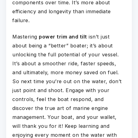
components over time. It’s more about
efficiency and longevity than immediate
failure.
Mastering
power trim and tilt
isn’t just
about being a “better” boater; it’s about
unlocking the full potential of your vessel.
It’s about a smoother ride, faster speeds,
and ultimately, more money saved on fuel.
So next time you’re out on the water, don’t
just point and shoot. Engage with your
controls, feel the boat respond, and
discover the true art of marine engine
management. Your boat, and your wallet,
will thank you for it! Keep learning and
enjoying every moment on the water with