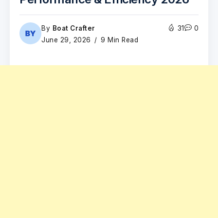
By
Boat Crafter
31
0
June 29, 2026
9 Min Read