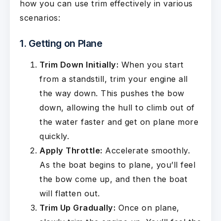
how you can use trim effectively in various
scenarios:
1. Getting on Plane
Trim Down Initially:
When you start
from a standstill, trim your engine all
the way down. This pushes the bow
down, allowing the hull to climb out of
the water faster and get on plane more
quickly.
Apply Throttle:
Accelerate smoothly.
As the boat begins to plane, you’ll feel
the bow come up, and then the boat
will flatten out.
Trim Up Gradually:
Once on plane,