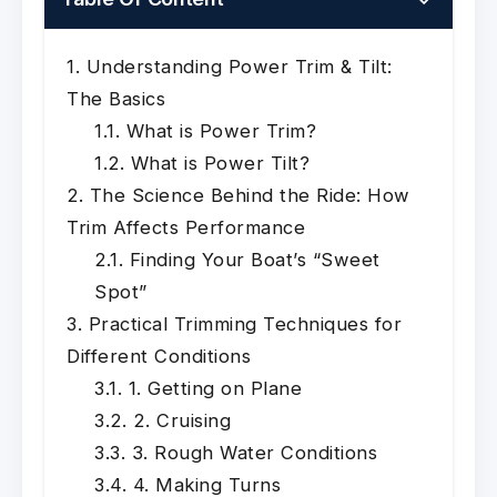
Understanding Power Trim & Tilt:
The Basics
What is Power Trim?
What is Power Tilt?
The Science Behind the Ride: How
Trim Affects Performance
Finding Your Boat’s “Sweet
Spot”
Practical Trimming Techniques for
Different Conditions
1. Getting on Plane
2. Cruising
3. Rough Water Conditions
4. Making Turns