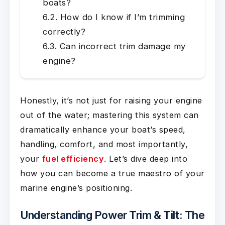
boats?
How do I know if I’m trimming
correctly?
Can incorrect trim damage my
engine?
Honestly, it’s not just for raising your engine
out of the water; mastering this system can
dramatically enhance your boat’s speed,
handling, comfort, and most importantly,
your
fuel efficiency
. Let’s dive deep into
how you can become a true maestro of your
marine engine’s positioning.
Understanding Power Trim & Tilt: The