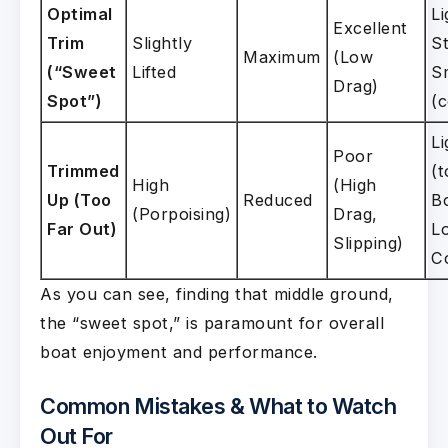
Optimal
Li
Excellent
Trim
Slightly
St
Maximum
(Low
(“Sweet
Lifted
S
Drag)
Spot”)
(
Li
Poor
Trimmed
(t
High
(High
Up (Too
Reduced
B
(Porpoising)
Drag,
Far Out)
Lo
Slipping)
C
As you can see, finding that middle ground,
the “sweet spot,” is paramount for overall
boat enjoyment and performance.
Common Mistakes & What to Watch
Out For