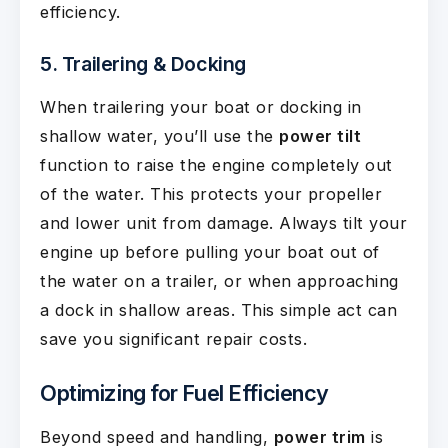
efficiency.
5. Trailering & Docking
When trailering your boat or docking in
shallow water, you’ll use the
power tilt
function to raise the engine completely out
of the water. This protects your propeller
and lower unit from damage. Always tilt your
engine up before pulling your boat out of
the water on a trailer, or when approaching
a dock in shallow areas. This simple act can
save you significant repair costs.
Optimizing for Fuel Efficiency
Beyond speed and handling,
power trim
is