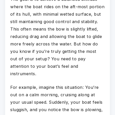
where the boat rides on the aft-most portion
of its hull, with minimal wetted surface, but
still maintaining good control and stability.
This often means the bow is slightly lifted,
reducing drag and allowing the boat to glide
more freely across the water. But how do
you know if you’re truly getting the most
out of your setup? You need to pay
attention to your boat’s feel and
instruments.
For example, imagine this situation: You’re
out on a calm morning, cruising along at
your usual speed. Suddenly, your boat feels
sluggish, and you notice the bow is plowing,