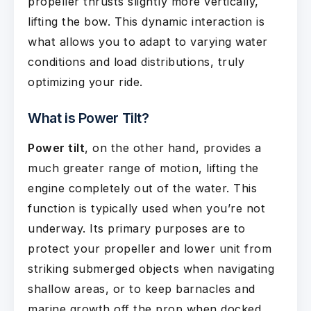
propeller thrusts slightly more vertically,
lifting the bow. This dynamic interaction is
what allows you to adapt to varying water
conditions and load distributions, truly
optimizing your ride.
What is Power Tilt?
Power tilt
, on the other hand, provides a
much greater range of motion, lifting the
engine completely out of the water. This
function is typically used when you’re not
underway. Its primary purposes are to
protect your propeller and lower unit from
striking submerged objects when navigating
shallow areas, or to keep barnacles and
marine growth off the prop when docked.