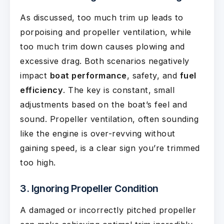
As discussed, too much trim up leads to
porpoising and propeller ventilation, while
too much trim down causes plowing and
excessive drag. Both scenarios negatively
impact
boat performance
, safety, and
fuel
efficiency
. The key is constant, small
adjustments based on the boat’s feel and
sound. Propeller ventilation, often sounding
like the engine is over-revving without
gaining speed, is a clear sign you’re trimmed
too high.
3. Ignoring Propeller Condition
A damaged or incorrectly pitched propeller