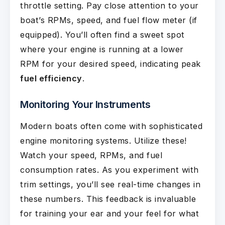
throttle setting. Pay close attention to your
boat’s RPMs, speed, and fuel flow meter (if
equipped). You’ll often find a sweet spot
where your engine is running at a lower
RPM for your desired speed, indicating peak
fuel efficiency
.
Monitoring Your Instruments
Modern boats often come with sophisticated
engine monitoring systems. Utilize these!
Watch your speed, RPMs, and fuel
consumption rates. As you experiment with
trim settings, you’ll see real-time changes in
these numbers. This feedback is invaluable
for training your ear and your feel for what