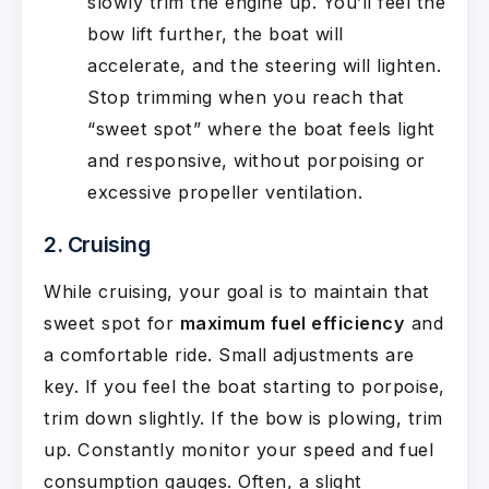
slowly trim the engine up. You’ll feel the
bow lift further, the boat will
accelerate, and the steering will lighten.
Stop trimming when you reach that
“sweet spot” where the boat feels light
and responsive, without porpoising or
excessive propeller ventilation.
2. Cruising
While cruising, your goal is to maintain that
sweet spot for
maximum fuel efficiency
and
a comfortable ride. Small adjustments are
key. If you feel the boat starting to porpoise,
trim down slightly. If the bow is plowing, trim
up. Constantly monitor your speed and fuel
consumption gauges. Often, a slight