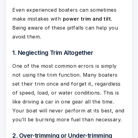
Even experienced boaters can sometimes
make mistakes with
power trim and tilt
.
Being aware of these pitfalls can help you
avoid them.
1. Neglecting Trim Altogether
One of the most common errors is simply
not using the trim function. Many boaters
set their trim once and forget it, regardless
of speed, load, or water conditions. This is
like driving a car in one gear all the time.
Your boat will never perform at its best, and
you’ll be burning more fuel than necessary.
2. Over-trimming or Under-trimming