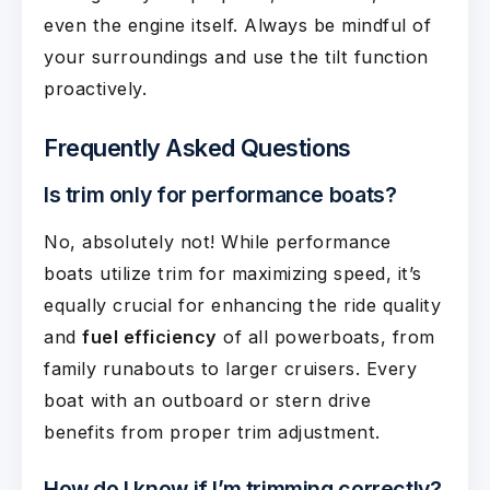
even the engine itself. Always be mindful of
your surroundings and use the tilt function
proactively.
Frequently Asked Questions
Is trim only for performance boats?
No, absolutely not! While performance
boats utilize trim for maximizing speed, it’s
equally crucial for enhancing the ride quality
and
fuel efficiency
of all powerboats, from
family runabouts to larger cruisers. Every
boat with an outboard or stern drive
benefits from proper trim adjustment.
How do I know if I’m trimming correctly?