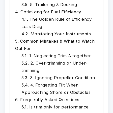
5. Trailering & Docking
Optimizing for Fuel Efficiency
The Golden Rule of Efficiency:
Less Drag
Monitoring Your Instruments
Common Mistakes & What to Watch
Out For
1. Neglecting Trim Altogether
2. Over-trimming or Under-
trimming
3. Ignoring Propeller Condition
4. Forgetting Tilt When
Approaching Shore or Obstacles
Frequently Asked Questions
Is trim only for performance