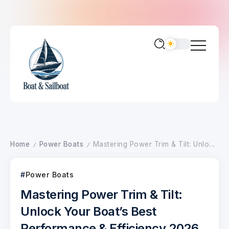
Home
Power Boats
Mastering Power Trim & Tilt: Unlock Your Boat’s Best Performance & Efficiency 2026
/
/
Power Boats
Mastering Power Trim & Tilt:
Unlock Your Boat’s Best
Performance & Efficiency 2026