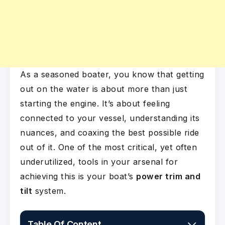
As a seasoned boater, you know that getting
out on the water is about more than just
starting the engine. It’s about feeling
connected to your vessel, understanding its
nuances, and coaxing the best possible ride
out of it. One of the most critical, yet often
underutilized, tools in your arsenal for
achieving this is your boat’s
power trim and
tilt
system.
Table Of Content