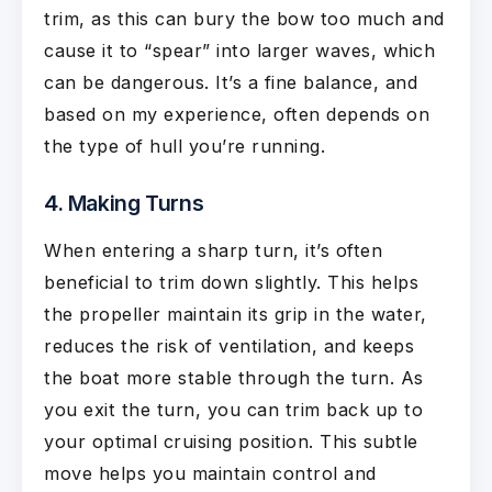
trim, as this can bury the bow too much and
cause it to “spear” into larger waves, which
can be dangerous. It’s a fine balance, and
based on my experience, often depends on
the type of hull you’re running.
4. Making Turns
When entering a sharp turn, it’s often
beneficial to trim down slightly. This helps
the propeller maintain its grip in the water,
reduces the risk of ventilation, and keeps
the boat more stable through the turn. As
you exit the turn, you can trim back up to
your optimal cruising position. This subtle
move helps you maintain control and