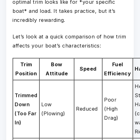
optimal trim looks like for *your specific
boat* and load. It takes practice, but it’s
incredibly rewarding.
Let’s look at a quick comparison of how trim
affects your boat’s characteristics:
Trim
Bow
Fuel
Speed
H
Position
Attitude
Efficiency
H
Trimmed
St
Poor
Down
Low
H
Reduced
(High
(Too Far
(Plowing)
(
Drag)
In)
w
Ri