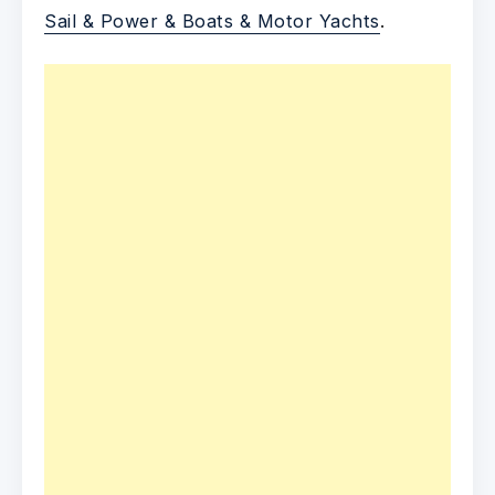
Sail & Power & Boats & Motor Yachts
.