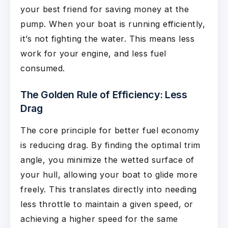
your best friend for saving money at the
pump. When your boat is running efficiently,
it’s not fighting the water. This means less
work for your engine, and less fuel
consumed.
The Golden Rule of Efficiency: Less
Drag
The core principle for better fuel economy
is reducing drag. By finding the optimal trim
angle, you minimize the wetted surface of
your hull, allowing your boat to glide more
freely. This translates directly into needing
less throttle to maintain a given speed, or
achieving a higher speed for the same