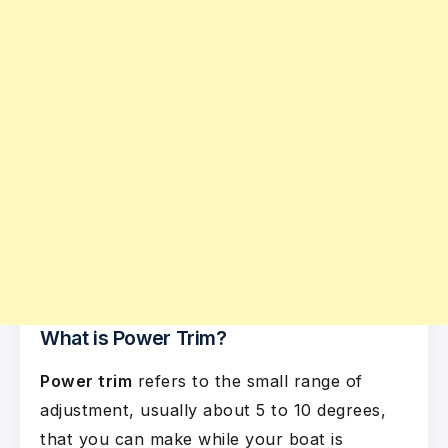
What is Power Trim?
Power trim
refers to the small range of
adjustment, usually about 5 to 10 degrees,
that you can make while your boat is