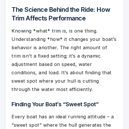
The Science Behind the Ride: How
Trim Affects Performance
Knowing *what* trim is, is one thing.
Understanding *how* it changes your boat’s
behavior is another. The right amount of
trim isn’t a fixed setting; it’s a dynamic
adjustment based on speed, water
conditions, and load. It’s about finding that
sweet spot where your hull is cutting
through the water most efficiently.
Finding Your Boat’s “Sweet Spot”
Every boat has an ideal running attitude – a
“sweet spot” where the hull generates the