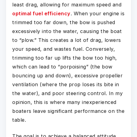
least drag, allowing for maximum speed and
optimal fuel efficiency
. When your engine is
trimmed too far down, the bow is pushed
excessively into the water, causing the boat
to “plow.” This creates a lot of drag, lowers
your speed, and wastes fuel. Conversely,
trimming too far up lifts the bow too high,
which can lead to “porpoising” (the bow
bouncing up and down), excessive propeller
ventilation (where the prop loses its bite in
the water), and poor steering control. In my
opinion, this is where many inexperienced
boaters leave significant performance on the
table.
The goal is to achieve a balanced attitude