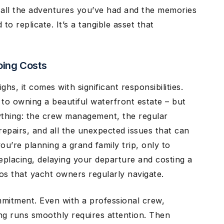
 all the adventures you’ve had and the memories
to replicate. It’s a tangible asset that
oing Costs
hs, it comes with significant responsibilities.
to owning a beautiful waterfront estate – but
ything: the crew management, the regular
repairs, and all the unexpected issues that can
ou’re planning a grand family trip, only to
eplacing, delaying your departure and costing a
ios that yacht owners regularly navigate.
mmitment. Even with a professional crew,
ng runs smoothly requires attention. Then