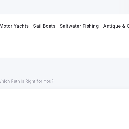
Motor Yachts
Sail Boats
Saltwater Fishing
Antique & C
hich Path is Right for You?