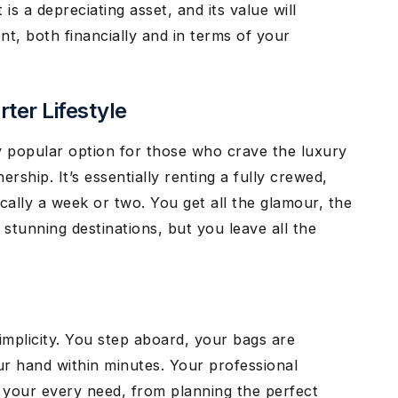
 is a depreciating asset, and its value will
ent, both financially and in terms of your
ter Lifestyle
ly popular option for those who crave the luxury
ship. It’s essentially renting a fully crewed,
ically a week or two. You get all the glamour, the
 stunning destinations, but you leave all the
implicity. You step aboard, your bags are
ur hand within minutes. Your professional
o your every need, from planning the perfect