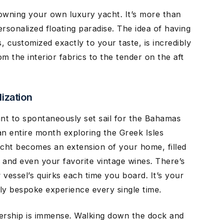
owning your own luxury yacht. It’s more than
personalized floating paradise. The idea of having
 customized exactly to your taste, is incredibly
m the interior fabrics to the tender on the aft
ization
t to spontaneously set sail for the Bahamas
n entire month exploring the Greek Isles
yacht becomes an extension of your home, filled
 and even your favorite vintage wines. There’s
vessel’s quirks each time you board. It’s your
uly bespoke experience every single time.
ership is immense. Walking down the dock and