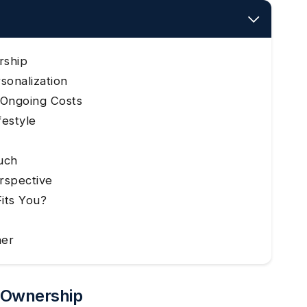
rship
sonalization
d Ongoing Costs
festyle
ouch
rspective
Fits You?
ner
t Ownership