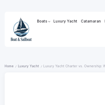
Boats
Luxury Yacht
Catamaran
Home
Luxury Yacht
Luxury Yacht Charter vs. Ownership: W
/
/