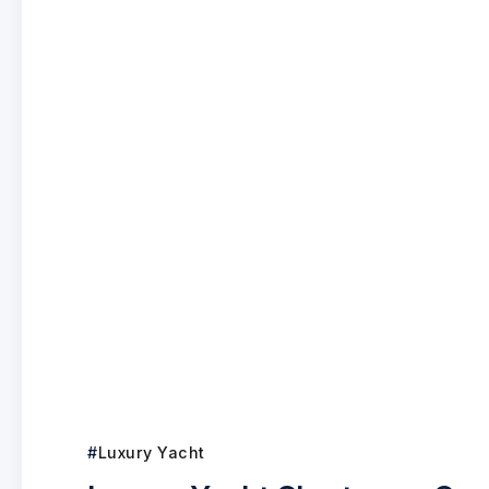
Luxury Yacht