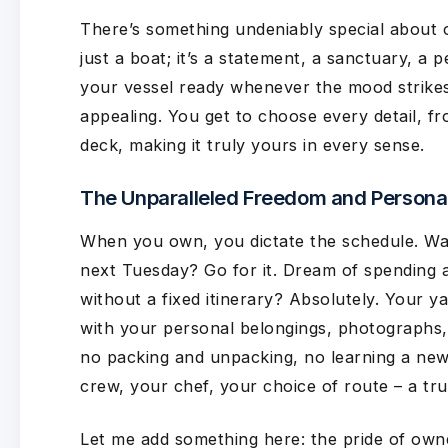
There’s something undeniably special about 
just a boat; it’s a statement, a sanctuary, a 
your vessel ready whenever the mood strikes,
appealing. You get to choose every detail, fro
deck, making it truly yours in every sense.
The Unparalleled Freedom and Personal
When you own, you dictate the schedule. Wan
next Tuesday? Go for it. Dream of spending a
without a fixed itinerary? Absolutely. Your 
with your personal belongings, photographs,
no packing and unpacking, no learning a new 
crew, your chef, your choice of route – a tr
Let me add something here: the pride of own