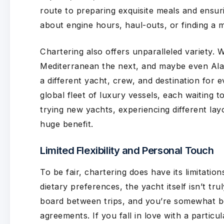
route to preparing exquisite meals and ensu
about engine hours, haul-outs, or finding a m
Chartering also offers unparalleled variety.
Mediterranean the next, and maybe even Alas
a different yacht, crew, and destination for ev
global fleet of luxury vessels, each waiting t
trying new yachts, experiencing different lay
huge benefit.
Limited Flexibility and Personal Touch
To be fair, chartering does have its limitatio
dietary preferences, the yacht itself isn’t tr
board between trips, and you’re somewhat bou
agreements. If you fall in love with a particu