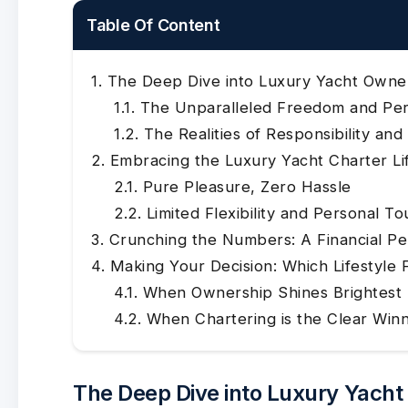
Table Of Content
The Deep Dive into Luxury Yacht Owne
The Unparalleled Freedom and Per
The Realities of Responsibility an
Embracing the Luxury Yacht Charter Li
Pure Pleasure, Zero Hassle
Limited Flexibility and Personal T
Crunching the Numbers: A Financial Pe
Making Your Decision: Which Lifestyle 
When Ownership Shines Brightest
When Chartering is the Clear Win
The Deep Dive into Luxury Yach