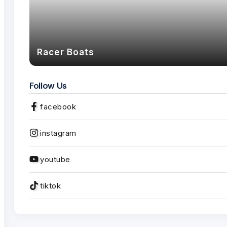
Racer Boats
Follow Us
facebook
instagram
youtube
tiktok