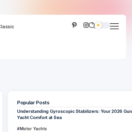
lassic
Popular Posts
Understanding Gyroscopic Stabilizers: Your 2026 Gui
Yacht Comfort at Sea
Motor Yachts