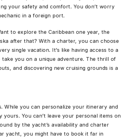
ring your safety and comfort. You don’t worry
echanic in a foreign port.
 Want to explore the Caribbean one year, the
ka after that? With a charter, you can choose
ery single vacation. It’s like having access to a
o take you on a unique adventure. The thrill of
outs, and discovering new cruising grounds is a
ns. While you can personalize your itinerary and
uly yours. You can’t leave your personal items on
nd by the yacht’s availability and charter
lar yacht, you might have to book it far in