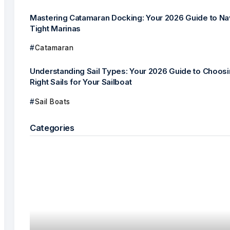
Mastering Catamaran Docking: Your 2026 Guide to Na
Tight Marinas
Catamaran
Understanding Sail Types: Your 2026 Guide to Choosi
Right Sails for Your Sailboat
Sail Boats
Categories