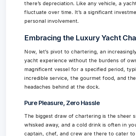
there’s depreciation. Like any vehicle, a yacht
fluctuate over time. It’s a significant investm
personal involvement.
Embracing the Luxury Yacht Char
Now, let’s pivot to chartering, an increasing
yacht experience without the burdens of owner
magnificent vessel for a specified period, typ
incredible service, the gourmet food, and the
headaches behind at the dock.
Pure Pleasure, Zero Hassle
The biggest draw of chartering is the sheer s
whisked away, and a cold drink is often in yo
captain, chef, and crew are there to cater t