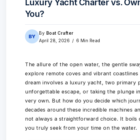
Luxury Yacht Charter vs. Own
You?
By
Boat Crafter
April 28, 2026
6 Min Read
The allure of the open water, the gentle swa
explore remote coves and vibrant coastlines 
dream involves a luxury yacht, two primary
unforgettable escape, or taking the plunge i
very own. But how do you decide which jour
decades around these incredible machines and
not always a straightforward choice. It boils
you truly seek from your time on the water.