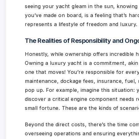
seeing your yacht gleam in the sun, knowing
you’ve made on board, is a feeling that’s hard 
represents a lifestyle of freedom and luxury.
The Realities of Responsibility and Ong
Honestly, while ownership offers incredible hig
Owning a luxury yacht is a commitment, akin 
one that moves! You’re responsible for ever
maintenance, dockage fees, insurance, fuel, 
pop up. For example, imagine this situation: y
discover a critical engine component needs r
small fortune. These are the kinds of scenar
Beyond the direct costs, there’s the time co
overseeing operations and ensuring everythi