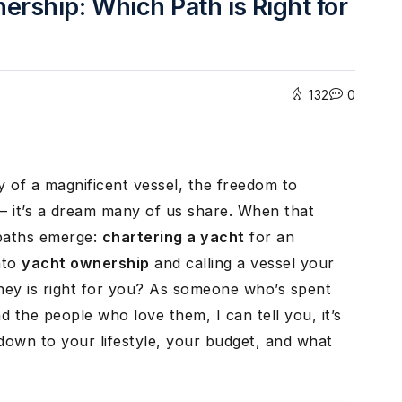
ership: Which Path is Right for
132
0
y of a magnificent vessel, the freedom to
– it’s a dream many of us share. When that
 paths emerge:
chartering a yacht
for an
nto
yacht ownership
and calling a vessel your
ney is right for you? As someone who’s spent
 the people who love them, I can tell you, it’s
 down to your lifestyle, your budget, and what