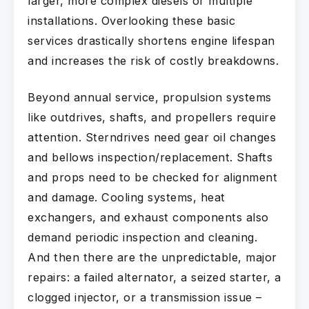
larger, more complex diesels or multiple
installations. Overlooking these basic
services drastically shortens engine lifespan
and increases the risk of costly breakdowns.
Beyond annual service, propulsion systems
like outdrives, shafts, and propellers require
attention. Sterndrives need gear oil changes
and bellows inspection/replacement. Shafts
and props need to be checked for alignment
and damage. Cooling systems, heat
exchangers, and exhaust components also
demand periodic inspection and cleaning.
And then there are the unpredictable, major
repairs: a failed alternator, a seized starter, a
clogged injector, or a transmission issue –