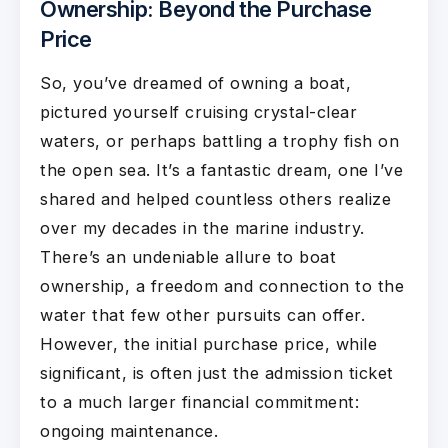
Ownership: Beyond the Purchase
Price
So, you’ve dreamed of owning a boat,
pictured yourself cruising crystal-clear
waters, or perhaps battling a trophy fish on
the open sea. It’s a fantastic dream, one I’ve
shared and helped countless others realize
over my decades in the marine industry.
There’s an undeniable allure to boat
ownership, a freedom and connection to the
water that few other pursuits can offer.
However, the initial purchase price, while
significant, is often just the admission ticket
to a much larger financial commitment:
ongoing maintenance.