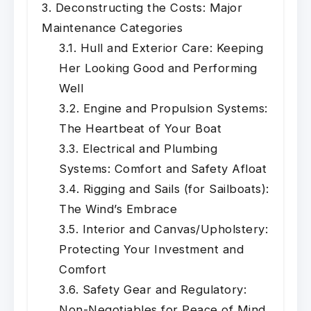
Deconstructing the Costs: Major
Maintenance Categories
Hull and Exterior Care: Keeping
Her Looking Good and Performing
Well
Engine and Propulsion Systems:
The Heartbeat of Your Boat
Electrical and Plumbing
Systems: Comfort and Safety Afloat
Rigging and Sails (for Sailboats):
The Wind’s Embrace
Interior and Canvas/Upholstery:
Protecting Your Investment and
Comfort
Safety Gear and Regulatory:
Non-Negotiables for Peace of Mind