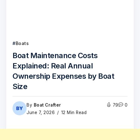
Boats
Boat Maintenance Costs
Explained: Real Annual
Ownership Expenses by Boat
Size
By
Boat Crafter
79
0
June 7, 2026
12 Min Read