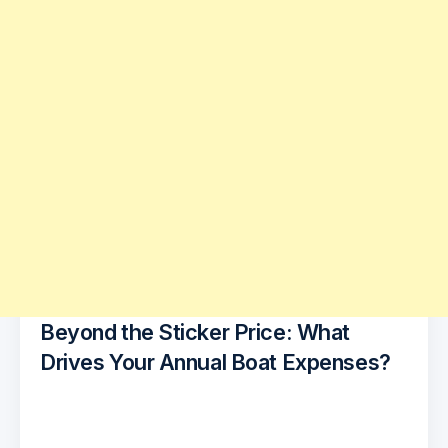
Beyond the Sticker Price: What
Drives Your Annual Boat Expenses?