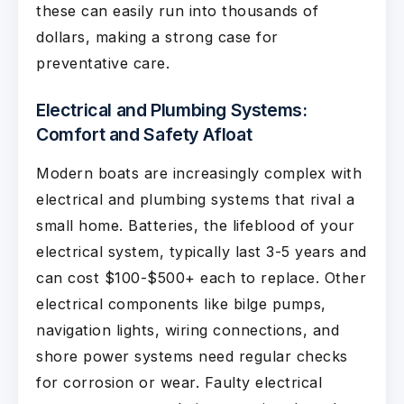
these can easily run into thousands of
dollars, making a strong case for
preventative care.
Electrical and Plumbing Systems:
Comfort and Safety Afloat
Modern boats are increasingly complex with
electrical and plumbing systems that rival a
small home. Batteries, the lifeblood of your
electrical system, typically last 3-5 years and
can cost $100-$500+ each to replace. Other
electrical components like bilge pumps,
navigation lights, wiring connections, and
shore power systems need regular checks
for corrosion or wear. Faulty electrical