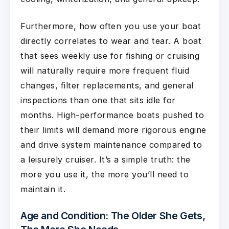
Furthermore, how often you use your boat
directly correlates to wear and tear. A boat
that sees weekly use for fishing or cruising
will naturally require more frequent fluid
changes, filter replacements, and general
inspections than one that sits idle for
months. High-performance boats pushed to
their limits will demand more rigorous engine
and drive system maintenance compared to
a leisurely cruiser. It’s a simple truth: the
more you use it, the more you’ll need to
maintain it.
Age and Condition: The Older She Gets,