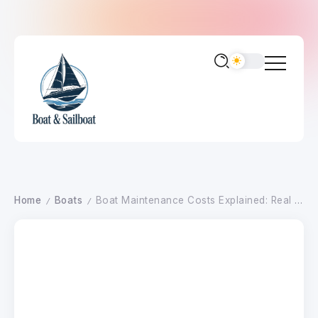
Home
Boats
Boat Maintenance Costs Explained: Real Annual Ownership Expenses by Boat Size
/
/