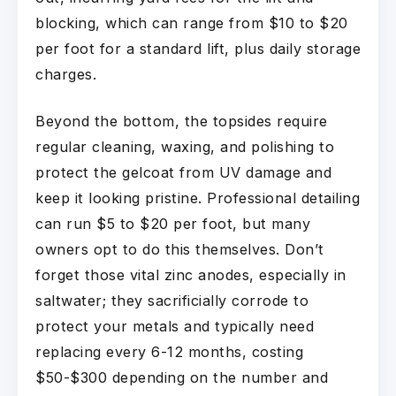
blocking, which can range from $10 to $20
per foot for a standard lift, plus daily storage
charges.
Beyond the bottom, the topsides require
regular cleaning, waxing, and polishing to
protect the gelcoat from UV damage and
keep it looking pristine. Professional detailing
can run $5 to $20 per foot, but many
owners opt to do this themselves. Don’t
forget those vital zinc anodes, especially in
saltwater; they sacrificially corrode to
protect your metals and typically need
replacing every 6-12 months, costing
$50-$300 depending on the number and