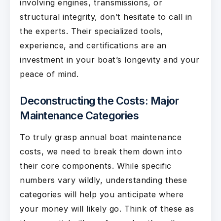
involving engines, transmissions, or
structural integrity, don’t hesitate to call in
the experts. Their specialized tools,
experience, and certifications are an
investment in your boat’s longevity and your
peace of mind.
Deconstructing the Costs: Major
Maintenance Categories
To truly grasp annual boat maintenance
costs, we need to break them down into
their core components. While specific
numbers vary wildly, understanding these
categories will help you anticipate where
your money will likely go. Think of these as