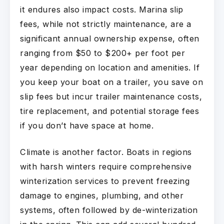
it endures also impact costs. Marina slip
fees, while not strictly maintenance, are a
significant annual ownership expense, often
ranging from $50 to $200+ per foot per
year depending on location and amenities. If
you keep your boat on a trailer, you save on
slip fees but incur trailer maintenance costs,
tire replacement, and potential storage fees
if you don’t have space at home.
Climate is another factor. Boats in regions
with harsh winters require comprehensive
winterization services to prevent freezing
damage to engines, plumbing, and other
systems, often followed by de-winterization