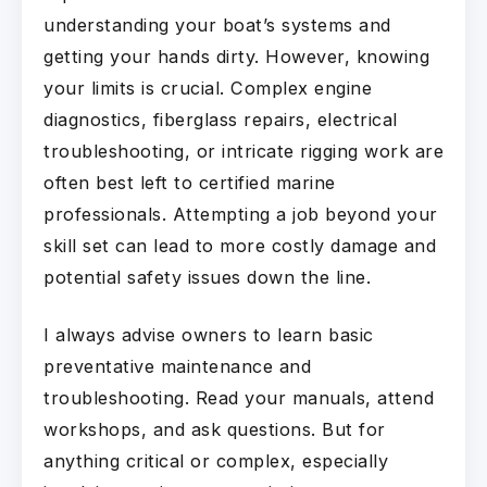
understanding your boat’s systems and
getting your hands dirty. However, knowing
your limits is crucial. Complex engine
diagnostics, fiberglass repairs, electrical
troubleshooting, or intricate rigging work are
often best left to certified marine
professionals. Attempting a job beyond your
skill set can lead to more costly damage and
potential safety issues down the line.
I always advise owners to learn basic
preventative maintenance and
troubleshooting. Read your manuals, attend
workshops, and ask questions. But for
anything critical or complex, especially