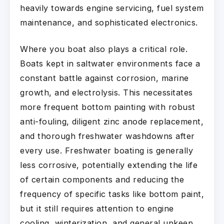
heavily towards engine servicing, fuel system
maintenance, and sophisticated electronics.
Where you boat also plays a critical role.
Boats kept in saltwater environments face a
constant battle against corrosion, marine
growth, and electrolysis. This necessitates
more frequent bottom painting with robust
anti-fouling, diligent zinc anode replacement,
and thorough freshwater washdowns after
every use. Freshwater boating is generally
less corrosive, potentially extending the life
of certain components and reducing the
frequency of specific tasks like bottom paint,
but it still requires attention to engine
cooling, winterization, and general upkeep.