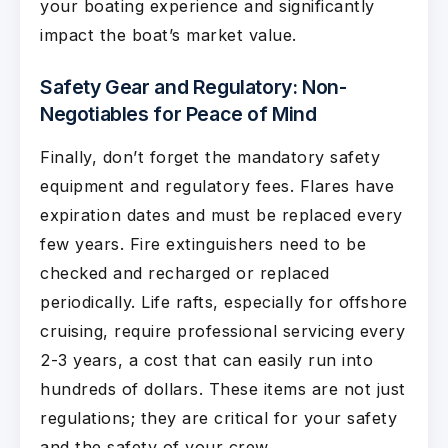
your boating experience and significantly
impact the boat’s market value.
Safety Gear and Regulatory: Non-
Negotiables for Peace of Mind
Finally, don’t forget the mandatory safety
equipment and regulatory fees. Flares have
expiration dates and must be replaced every
few years. Fire extinguishers need to be
checked and recharged or replaced
periodically. Life rafts, especially for offshore
cruising, require professional servicing every
2-3 years, a cost that can easily run into
hundreds of dollars. These items are not just
regulations; they are critical for your safety
and the safety of your crew.