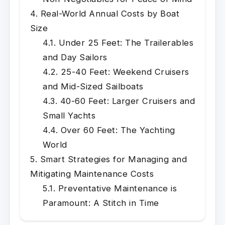
Real-World Annual Costs by Boat
Size
Under 25 Feet: The Trailerables
and Day Sailors
25-40 Feet: Weekend Cruisers
and Mid-Sized Sailboats
40-60 Feet: Larger Cruisers and
Small Yachts
Over 60 Feet: The Yachting
World
Smart Strategies for Managing and
Mitigating Maintenance Costs
Preventative Maintenance is
Paramount: A Stitch in Time