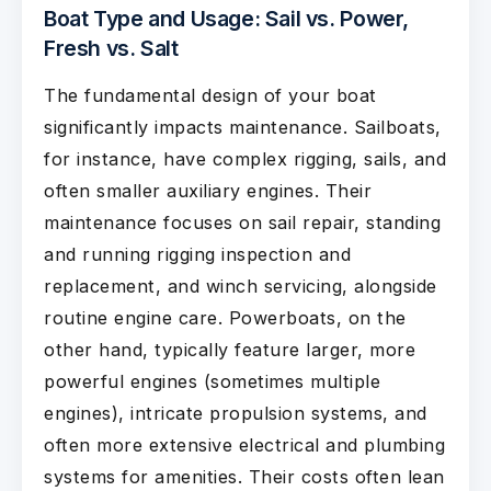
Boat Type and Usage: Sail vs. Power,
Fresh vs. Salt
The fundamental design of your boat
significantly impacts maintenance. Sailboats,
for instance, have complex rigging, sails, and
often smaller auxiliary engines. Their
maintenance focuses on sail repair, standing
and running rigging inspection and
replacement, and winch servicing, alongside
routine engine care. Powerboats, on the
other hand, typically feature larger, more
powerful engines (sometimes multiple
engines), intricate propulsion systems, and
often more extensive electrical and plumbing
systems for amenities. Their costs often lean