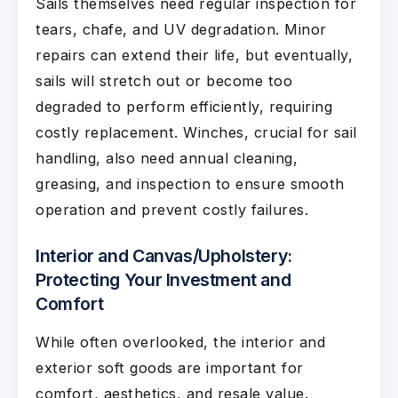
Sails themselves need regular inspection for
tears, chafe, and UV degradation. Minor
repairs can extend their life, but eventually,
sails will stretch out or become too
degraded to perform efficiently, requiring
costly replacement. Winches, crucial for sail
handling, also need annual cleaning,
greasing, and inspection to ensure smooth
operation and prevent costly failures.
Interior and Canvas/Upholstery:
Protecting Your Investment and
Comfort
While often overlooked, the interior and
exterior soft goods are important for
comfort, aesthetics, and resale value.