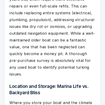
repairs or even full-scale refits. This can
include replacing entire systems (electrical,
plumbing, propulsion), addressing structural
issues like dry rot or osmosis, or upgrading
outdated navigation equipment. While a well-
maintained older boat can be a fantastic
value, one that has been neglected can
quickly become a money pit. A thorough
pre-purchase survey is absolutely vital for
any used boat to identify potential lurking
issues.
Location and Storage: Marina Life vs.
Backyard Bliss
Where you store your boat and the climate