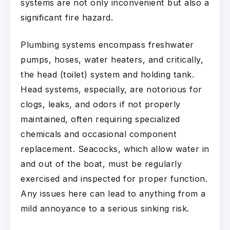
systems are not only inconvenient but also a
significant fire hazard.
Plumbing systems encompass freshwater
pumps, hoses, water heaters, and critically,
the head (toilet) system and holding tank.
Head systems, especially, are notorious for
clogs, leaks, and odors if not properly
maintained, often requiring specialized
chemicals and occasional component
replacement. Seacocks, which allow water in
and out of the boat, must be regularly
exercised and inspected for proper function.
Any issues here can lead to anything from a
mild annoyance to a serious sinking risk.