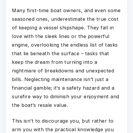
Many first-time boat owners, and even some
seasoned ones, underestimate the true cost
of keeping a vessel shipshape. They fall in
love with the sleek lines or the powerful
engine, overlooking the endless list of tasks
that lie beneath the surface – tasks that
keep the dream from turning into a
nightmare of breakdowns and unexpected
bills. Neglecting maintenance isn’t just a
financial gamble; it’s a safety hazard and a
surefire way to diminish your enjoyment and
the boat’s resale value.
This isn’t to discourage you, but rather to
arm you with the practical knowledge you