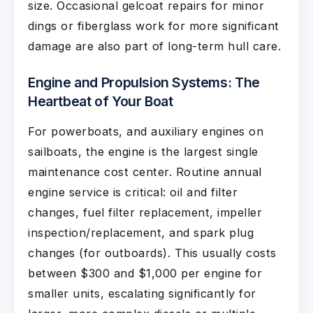
size. Occasional gelcoat repairs for minor
dings or fiberglass work for more significant
damage are also part of long-term hull care.
Engine and Propulsion Systems: The
Heartbeat of Your Boat
For powerboats, and auxiliary engines on
sailboats, the engine is the largest single
maintenance cost center. Routine annual
engine service is critical: oil and filter
changes, fuel filter replacement, impeller
inspection/replacement, and spark plug
changes (for outboards). This usually costs
between $300 and $1,000 per engine for
smaller units, escalating significantly for