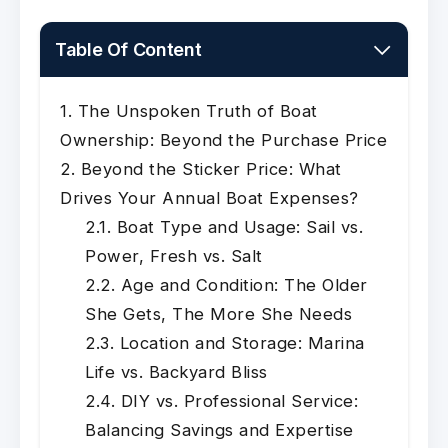
Table Of Content
The Unspoken Truth of Boat
Ownership: Beyond the Purchase Price
Beyond the Sticker Price: What
Drives Your Annual Boat Expenses?
Boat Type and Usage: Sail vs.
Power, Fresh vs. Salt
Age and Condition: The Older
She Gets, The More She Needs
Location and Storage: Marina
Life vs. Backyard Bliss
DIY vs. Professional Service:
Balancing Savings and Expertise