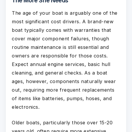
The More She Needs
The age of your boat is arguably one of the
most significant cost drivers. A brand-new
boat typically comes with warranties that
cover major component failures, though
routine maintenance is still essential and
owners are responsible for those costs.
Expect annual engine services, basic hull
cleaning, and general checks. As a boat
ages, however, components naturally wear
out, requiring more frequent replacements
of items like batteries, pumps, hoses, and
electronics.
Older boats, particularly those over 15-20
years old, often require more extensive