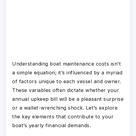
Understanding boat maintenance costs isn’t
a simple equation; it’s influenced by a myriad
of factors unique to each vessel and owner.
These variables often dictate whether your
annual upkeep bill will be a pleasant surprise
or a wallet-wrenching shock. Let’s explore
the key elements that contribute to your
boat’s yearly financial demands.