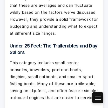
that these are averages and can fluctuate
wildly based on the factors we’ve discussed.
However, they provide a solid framework for
budgeting and understanding what to expect
at different size ranges.
Under 25 Feet: The Trailerables and Day
Sailors
This category includes small center
consoles, bowriders, pontoon boats,
dinghies, small catboats, and smaller sport
fishing boats. Many of these are trailerable,
saving on slip fees, and often feature simpler
outboard engines that are easier to service.