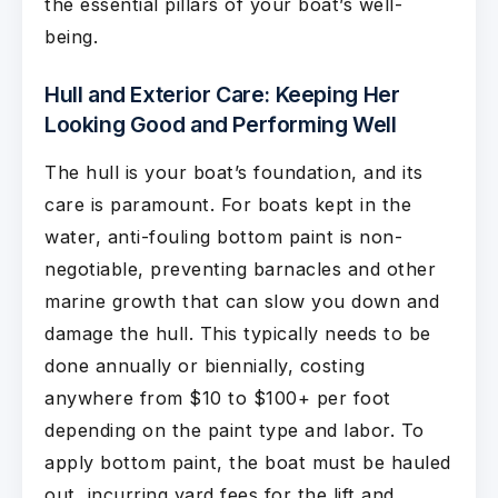
the essential pillars of your boat’s well-
being.
Hull and Exterior Care: Keeping Her
Looking Good and Performing Well
The hull is your boat’s foundation, and its
care is paramount. For boats kept in the
water, anti-fouling bottom paint is non-
negotiable, preventing barnacles and other
marine growth that can slow you down and
damage the hull. This typically needs to be
done annually or biennially, costing
anywhere from $10 to $100+ per foot
depending on the paint type and labor. To
apply bottom paint, the boat must be hauled
out, incurring yard fees for the lift and