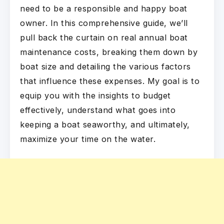
need to be a responsible and happy boat
owner. In this comprehensive guide, we’ll
pull back the curtain on real annual boat
maintenance costs, breaking them down by
boat size and detailing the various factors
that influence these expenses. My goal is to
equip you with the insights to budget
effectively, understand what goes into
keeping a boat seaworthy, and ultimately,
maximize your time on the water.