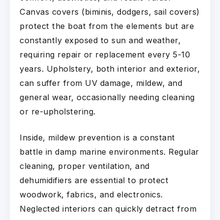
Canvas covers (biminis, dodgers, sail covers)
protect the boat from the elements but are
constantly exposed to sun and weather,
requiring repair or replacement every 5-10
years. Upholstery, both interior and exterior,
can suffer from UV damage, mildew, and
general wear, occasionally needing cleaning
or re-upholstering.
Inside, mildew prevention is a constant
battle in damp marine environments. Regular
cleaning, proper ventilation, and
dehumidifiers are essential to protect
woodwork, fabrics, and electronics.
Neglected interiors can quickly detract from