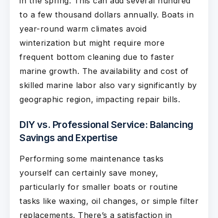
in the spring. This can add several hundred
to a few thousand dollars annually. Boats in
year-round warm climates avoid
winterization but might require more
frequent bottom cleaning due to faster
marine growth. The availability and cost of
skilled marine labor also vary significantly by
geographic region, impacting repair bills.
DIY vs. Professional Service: Balancing
Savings and Expertise
Performing some maintenance tasks
yourself can certainly save money,
particularly for smaller boats or routine
tasks like waxing, oil changes, or simple filter
replacements. There’s a satisfaction in