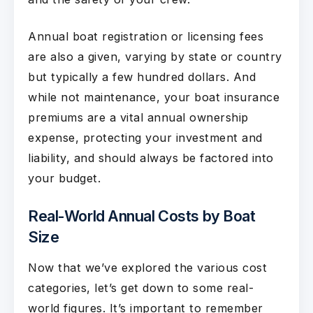
Annual boat registration or licensing fees
are also a given, varying by state or country
but typically a few hundred dollars. And
while not maintenance, your boat insurance
premiums are a vital annual ownership
expense, protecting your investment and
liability, and should always be factored into
your budget.
Real-World Annual Costs by Boat
Size
Now that we’ve explored the various cost
categories, let’s get down to some real-
world figures. It’s important to remember