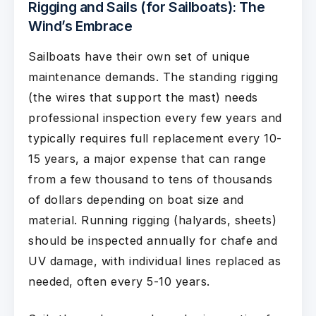
Rigging and Sails (for Sailboats): The
Wind’s Embrace
Sailboats have their own set of unique
maintenance demands. The standing rigging
(the wires that support the mast) needs
professional inspection every few years and
typically requires full replacement every 10-
15 years, a major expense that can range
from a few thousand to tens of thousands
of dollars depending on boat size and
material. Running rigging (halyards, sheets)
should be inspected annually for chafe and
UV damage, with individual lines replaced as
needed, often every 5-10 years.