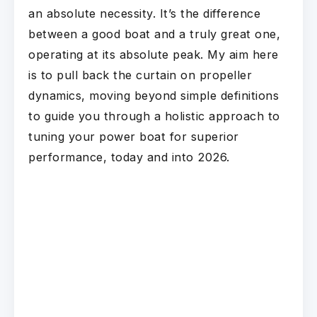
an absolute necessity. It’s the difference
between a good boat and a truly great one,
operating at its absolute peak. My aim here
is to pull back the curtain on propeller
dynamics, moving beyond simple definitions
to guide you through a holistic approach to
tuning your power boat for superior
performance, today and into 2026.