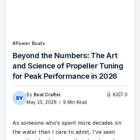
Power Boats
Beyond the Numbers: The Art
and Science of Propeller Tuning
for Peak Performance in 2026
By
Boat Crafter
83
0
May 25, 2026
9 Min Read
As someone who’s spent more decades on
the water than I care to admit, I’ve seen