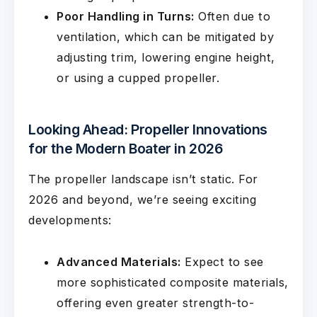
Poor Handling in Turns:
Often due to
ventilation, which can be mitigated by
adjusting trim, lowering engine height,
or using a cupped propeller.
Looking Ahead: Propeller Innovations
for the Modern Boater in 2026
The propeller landscape isn’t static. For
2026 and beyond, we’re seeing exciting
developments:
Advanced Materials:
Expect to see
more sophisticated composite materials,
offering even greater strength-to-