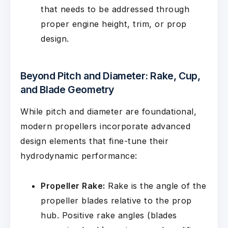
that needs to be addressed through
proper engine height, trim, or prop
design.
Beyond Pitch and Diameter: Rake, Cup,
and Blade Geometry
While pitch and diameter are foundational,
modern propellers incorporate advanced
design elements that fine-tune their
hydrodynamic performance:
Propeller Rake:
Rake is the angle of the
propeller blades relative to the prop
hub. Positive rake angles (blades