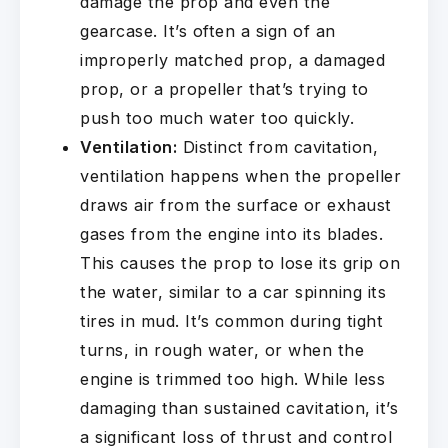
damage the prop and even the
gearcase. It’s often a sign of an
improperly matched prop, a damaged
prop, or a propeller that’s trying to
push too much water too quickly.
Ventilation:
Distinct from cavitation,
ventilation happens when the propeller
draws air from the surface or exhaust
gases from the engine into its blades.
This causes the prop to lose its grip on
the water, similar to a car spinning its
tires in mud. It’s common during tight
turns, in rough water, or when the
engine is trimmed too high. While less
damaging than sustained cavitation, it’s
a significant loss of thrust and control