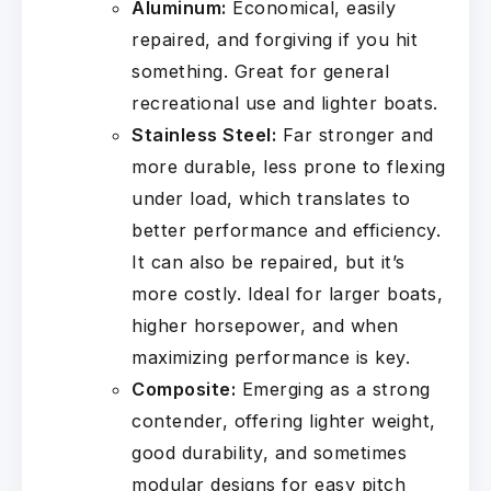
Aluminum:
Economical, easily
repaired, and forgiving if you hit
something. Great for general
recreational use and lighter boats.
Stainless Steel:
Far stronger and
more durable, less prone to flexing
under load, which translates to
better performance and efficiency.
It can also be repaired, but it’s
more costly. Ideal for larger boats,
higher horsepower, and when
maximizing performance is key.
Composite:
Emerging as a strong
contender, offering lighter weight,
good durability, and sometimes
modular designs for easy pitch