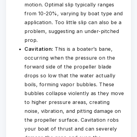
motion. Optimal slip typically ranges
from 10-20%, varying by boat type and
application. Too little slip can also be a
problem, suggesting an under-pitched
prop.
Cavitation:
This is a boater’s bane,
occurring when the pressure on the
forward side of the propeller blade
drops so low that the water actually
boils, forming vapor bubbles. These
bubbles collapse violently as they move
to higher pressure areas, creating
noise, vibration, and pitting damage on
the propeller surface. Cavitation robs
your boat of thrust and can severely