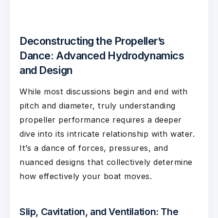
Deconstructing the Propeller’s
Dance: Advanced Hydrodynamics
and Design
While most discussions begin and end with
pitch and diameter, truly understanding
propeller performance requires a deeper
dive into its intricate relationship with water.
It’s a dance of forces, pressures, and
nuanced designs that collectively determine
how effectively your boat moves.
Slip, Cavitation, and Ventilation: The