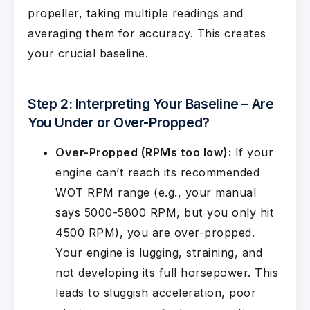
propeller, taking multiple readings and
averaging them for accuracy. This creates
your crucial baseline.
Step 2: Interpreting Your Baseline – Are
You Under or Over-Propped?
Over-Propped (RPMs too low):
If your
engine can’t reach its recommended
WOT RPM range (e.g., your manual
says 5000-5800 RPM, but you only hit
4500 RPM), you are over-propped.
Your engine is lugging, straining, and
not developing its full horsepower. This
leads to sluggish acceleration, poor