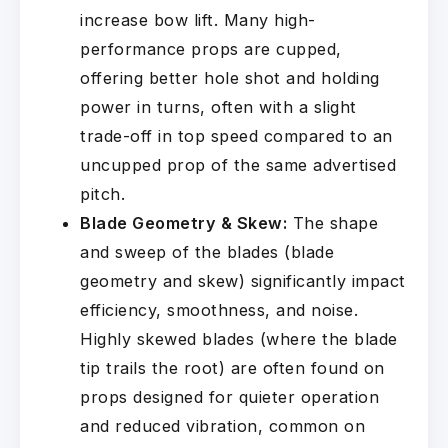
increase bow lift. Many high-
performance props are cupped,
offering better hole shot and holding
power in turns, often with a slight
trade-off in top speed compared to an
uncupped prop of the same advertised
pitch.
Blade Geometry & Skew:
The shape
and sweep of the blades (blade
geometry and skew) significantly impact
efficiency, smoothness, and noise.
Highly skewed blades (where the blade
tip trails the root) are often found on
props designed for quieter operation
and reduced vibration, common on