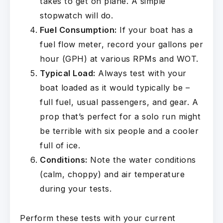
takes to get on plane. A simple
stopwatch will do.
Fuel Consumption:
If your boat has a
fuel flow meter, record your gallons per
hour (GPH) at various RPMs and WOT.
Typical Load:
Always test with your
boat loaded as it would typically be –
full fuel, usual passengers, and gear. A
prop that’s perfect for a solo run might
be terrible with six people and a cooler
full of ice.
Conditions:
Note the water conditions
(calm, choppy) and air temperature
during your tests.
Perform these tests with your current