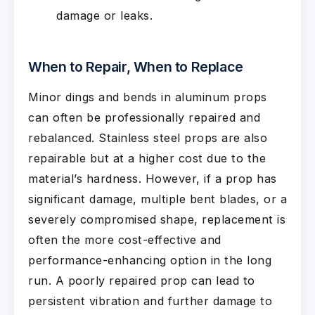
damage or leaks.
When to Repair, When to Replace
Minor dings and bends in aluminum props
can often be professionally repaired and
rebalanced. Stainless steel props are also
repairable but at a higher cost due to the
material’s hardness. However, if a prop has
significant damage, multiple bent blades, or a
severely compromised shape, replacement is
often the more cost-effective and
performance-enhancing option in the long
run. A poorly repaired prop can lead to
persistent vibration and further damage to