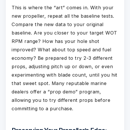
This is where the “art” comes in. With your
new propeller, repeat all the baseline tests.
Compare the new data to your original
baseline. Are you closer to your target WOT
RPM range? How has your hole shot
improved? What about top speed and fuel
economy? Be prepared to try 2-3 different
props, adjusting pitch up or down, or even
experimenting with blade count, until you hit
that sweet spot. Many reputable marine
dealers offer a “prop demo” program,
allowing you to try different props before
committing to a purchase.