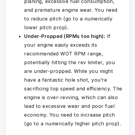
planing, excessive fuel consumption,
and premature engine wear. You need
to reduce pitch (go to a numerically
lower pitch prop).
Under-Propped (RPMs too high):
If
your engine easily exceeds its
recommended WOT RPM range,
potentially hitting the rev limiter, you
are under-propped. While you might
have a fantastic hole shot, you’re
sacrificing top speed and efficiency. The
engine is over-revving, which can also
lead to excessive wear and poor fuel
economy. You need to increase pitch
(go to a numerically higher pitch prop).