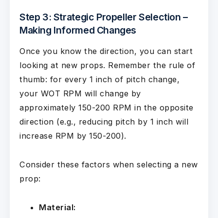
Step 3: Strategic Propeller Selection –
Making Informed Changes
Once you know the direction, you can start
looking at new props. Remember the rule of
thumb: for every 1 inch of pitch change,
your WOT RPM will change by
approximately 150-200 RPM in the opposite
direction (e.g., reducing pitch by 1 inch will
increase RPM by 150-200).
Consider these factors when selecting a new
prop:
Material: