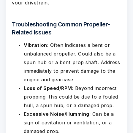
your drivetrain.
Troubleshooting Common Propeller-
Related Issues
Vibration:
Often indicates a bent or
unbalanced propeller. Could also be a
spun hub or a bent prop shaft. Address
immediately to prevent damage to the
engine and gearcase.
Loss of Speed/RPM:
Beyond incorrect
propping, this could be due to a fouled
hull, a spun hub, or a damaged prop.
Excessive Noise/Humming:
Can be a
sign of cavitation or ventilation, or a
damaged prop.