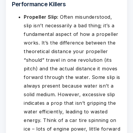
Performance Killers
Propeller Slip:
Often misunderstood,
slip isn’t necessarily a bad thing; it’s a
fundamental aspect of how a propeller
works. It’s the difference between the
theoretical distance your propeller
“should” travel in one revolution (its
pitch) and the actual distance it moves
forward through the water. Some slip is
always present because water isn’t a
solid medium. However, excessive slip
indicates a prop that isn’t gripping the
water efficiently, leading to wasted
energy. Think of a car tire spinning on
ice – lots of engine power, little forward