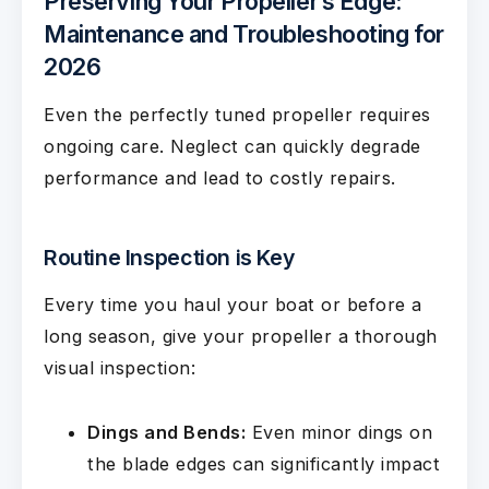
Preserving Your Propeller’s Edge:
Maintenance and Troubleshooting for
2026
Even the perfectly tuned propeller requires
ongoing care. Neglect can quickly degrade
performance and lead to costly repairs.
Routine Inspection is Key
Every time you haul your boat or before a
long season, give your propeller a thorough
visual inspection:
Dings and Bends:
Even minor dings on
the blade edges can significantly impact