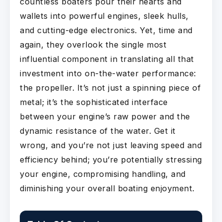
countless boaters pour their hearts and
wallets into powerful engines, sleek hulls,
and cutting-edge electronics. Yet, time and
again, they overlook the single most
influential component in translating all that
investment into on-the-water performance:
the propeller. It’s not just a spinning piece of
metal; it’s the sophisticated interface
between your engine’s raw power and the
dynamic resistance of the water. Get it
wrong, and you’re not just leaving speed and
efficiency behind; you’re potentially stressing
your engine, compromising handling, and
diminishing your overall boating enjoyment.