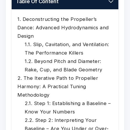
Table Of Content
Deconstructing the Propeller’s
Dance: Advanced Hydrodynamics and
Design
Slip, Cavitation, and Ventilation:
The Performance Killers
Beyond Pitch and Diameter:
Rake, Cup, and Blade Geometry
The Iterative Path to Propeller
Harmony: A Practical Tuning
Methodology
Step 1: Establishing a Baseline –
Know Your Numbers
Step 2: Interpreting Your
Baseline – Are You Under or Over-