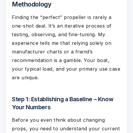
Methodology
Finding the “perfect” propeller is rarely a
one-shot deal. It’s an iterative process of
testing, observing, and fine-tuning. My
experience tells me that relying solely on
manufacturer charts or a friend’s
recommendation is a gamble. Your boat,
your typical load, and your primary use case
are unique.
Step 1: Establishing a Baseline – Know
Your Numbers
Before you even think about changing
props, you need to understand your current