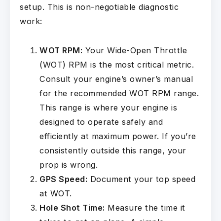
setup. This is non-negotiable diagnostic
work:
WOT RPM:
Your Wide-Open Throttle
(WOT) RPM is the most critical metric.
Consult your engine’s owner’s manual
for the recommended WOT RPM range.
This range is where your engine is
designed to operate safely and
efficiently at maximum power. If you’re
consistently outside this range, your
prop is wrong.
GPS Speed:
Document your top speed
at WOT.
Hole Shot Time:
Measure the time it