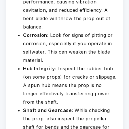
performance, causing vibration,
cavitation, and reduced efficiency. A
bent blade will throw the prop out of
balance.
Corrosion:
Look for signs of pitting or
corrosion, especially if you operate in
saltwater. This can weaken the blade
material.
Hub Integrity:
Inspect the rubber hub
(on some props) for cracks or slippage.
A spun hub means the prop is no
longer effectively transferring power
from the shaft.
Shaft and Gearcase:
While checking
the prop, also inspect the propeller
shaft for bends and the gearcase for