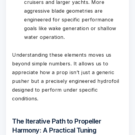
cruisers and larger yachts. More
aggressive blade geometries are
engineered for specific performance
goals like wake generation or shallow
water operation.
Understanding these elements moves us
beyond simple numbers. It allows us to
appreciate how a prop isn’t just a generic
pusher but a precisely engineered hydrofoil
designed to perform under specific
conditions.
The Iterative Path to Propeller
Harmony: A Practical Tuning