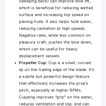
sweeping back) can improve bow lift,
which is beneficial for reducing wetted
surface and increasing top speed on
planing hulls. It also helps hold water,
reducing cavitation at high speeds.
Negative rake, while less common on
pleasure craft, pushes the bow down,
which can be useful for heavy
displacement vessels.
Propeller Cup:
Cup is a small, curved
lip on the trailing edge of the blade. It’s
a subtle but powerful design feature
that effectively increases the prop’s
pitch, especially at higher RPMs.
Cupping improves “grip” on the water,
reduces ventilation and slip, and can