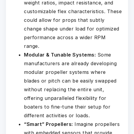
weight ratios, impact resistance, and
customizable flex characteristics. These
could allow for props that subtly
change shape under load for optimized
performance across a wider RPM
range.
Modular & Tunable Systems:
Some
manufacturers are already developing
modular propeller systems where
blades or pitch can be easily swapped
without replacing the entire unit,
offering unparalleled flexibility for
boaters to fine-tune their setup for
different activities or loads.
“Smart” Propellers:
Imagine propellers
with embedded sensors that provide