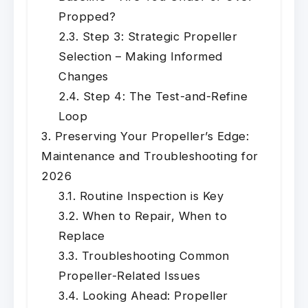
Propped?
Step 3: Strategic Propeller
Selection – Making Informed
Changes
Step 4: The Test-and-Refine
Loop
Preserving Your Propeller’s Edge:
Maintenance and Troubleshooting for
2026
Routine Inspection is Key
When to Repair, When to
Replace
Troubleshooting Common
Propeller-Related Issues
Looking Ahead: Propeller