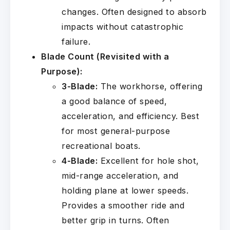
changes. Often designed to absorb
impacts without catastrophic
failure.
Blade Count (Revisited with a
Purpose):
3-Blade:
The workhorse, offering
a good balance of speed,
acceleration, and efficiency. Best
for most general-purpose
recreational boats.
4-Blade:
Excellent for hole shot,
mid-range acceleration, and
holding plane at lower speeds.
Provides a smoother ride and
better grip in turns. Often