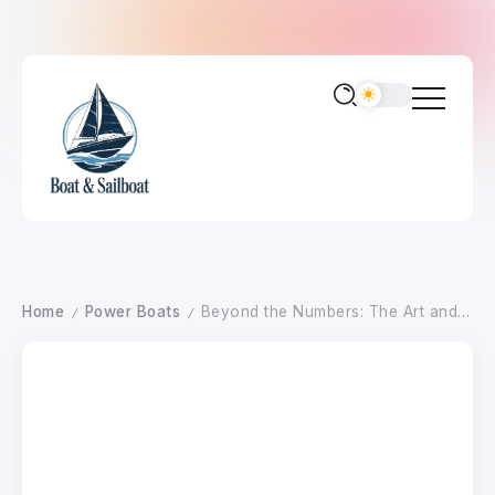
Home
Power Boats
Beyond the Numbers: The Art and Science of Propeller Tuning for Peak Performance in 2026
/
/