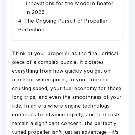
Innovations for the Modern Boater
in 2026
The Ongoing Pursuit of Propeller
Perfection
Think of your propeller as the final, critical
piece of a complex puzzle. It dictates
everything from how quickly you get on
plane for watersports, to your top-end
cruising speed, your fuel economy for those
long trips, and even the smoothness of your
ride. In an era where engine technology
continues to advance rapidly, and fuel costs
remain a significant concern, the perfectly
tuned propeller isn’t just an advantage—it’s