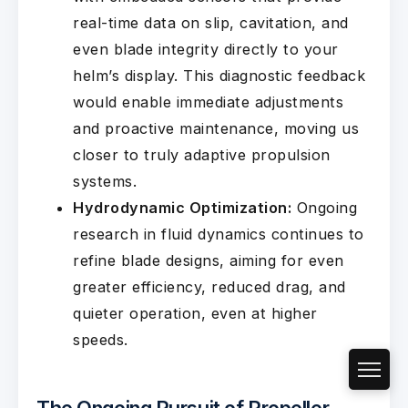
real-time data on slip, cavitation, and
even blade integrity directly to your
helm’s display. This diagnostic feedback
would enable immediate adjustments
and proactive maintenance, moving us
closer to truly adaptive propulsion
systems.
Hydrodynamic Optimization:
Ongoing
research in fluid dynamics continues to
refine blade designs, aiming for even
greater efficiency, reduced drag, and
quieter operation, even at higher
speeds.