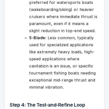
preferred for watersports boats
(wakeboarding/skiing) or heavier
cruisers where immediate thrust is
paramount, even if it means a
slight reduction in top-end speed.
5-Blade:
Less common, typically
used for specialized applications
like extremely heavy loads, high-
speed applications where
cavitation is an issue, or specific
tournament fishing boats needing
exceptional mid-range thrust and
minimal vibration.
Step 4: The Test-and-Refine Loop